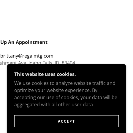
 Up An Appointment
:
brittany@regalmtg.com
shment Ave. Idaho Falls, ID. 83404
This website uses cookies.
We use cookies to analyze website traffic and
optimize your website experience. By
accepting our use of cookies, your data will be
aggregated with all other user data.
ACCEPT