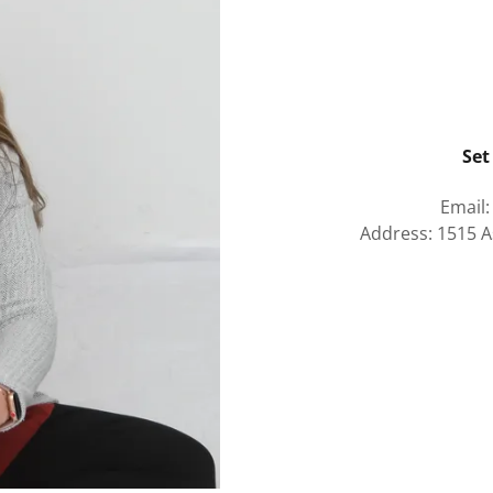
Set
Email
Address: 1515 A