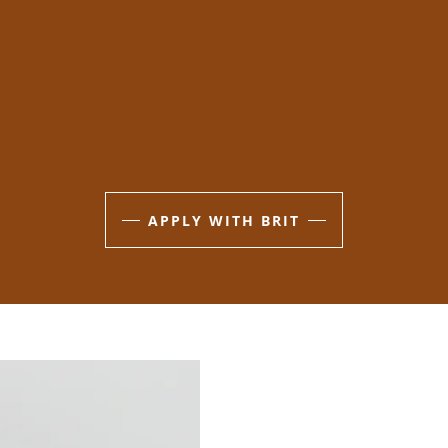
APPLY WITH BRIT